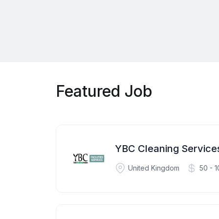
Featured Job
YBC Cleaning Servic
United Kingdom
50 - 