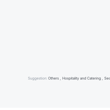
Suggestion:
Others ,
Hospitality and Catering ,
Sec