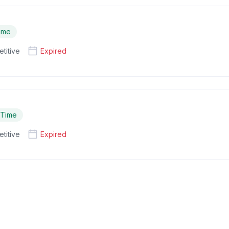
Time
titive
Expired
l Time
titive
Expired