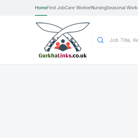
Home
Find Job
Care Worker
Nursing
Seasonal Work