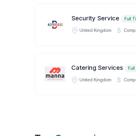
Security Service
Full 
United Kingdom
Compe
Catering Services
Ful
United Kingdom
Compe