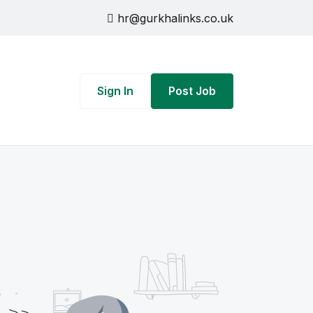
hr@gurkhalinks.co.uk
Sign In
Post Job