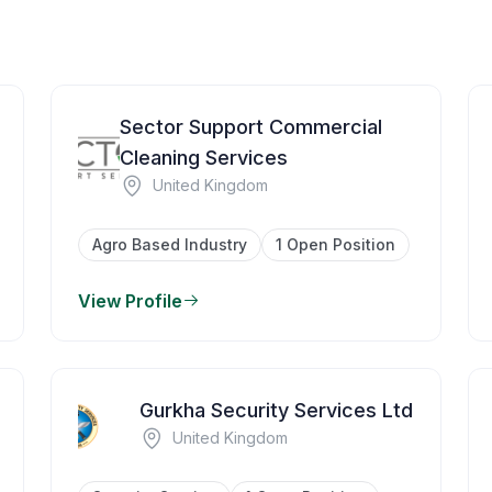
Sector Support Commercial
Cleaning Services
United Kingdom
Agro Based Industry
1 Open Position
View Profile
Gurkha Security Services Ltd
United Kingdom