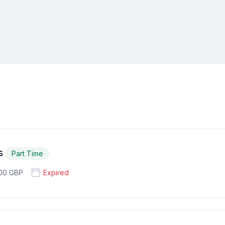
es
Part Time
100 GBP
Expired