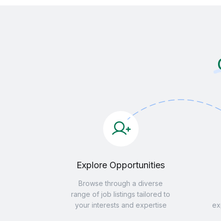
Explore Opportunities
Browse through a diverse
range of job listings tailored to
your interests and expertise
ex