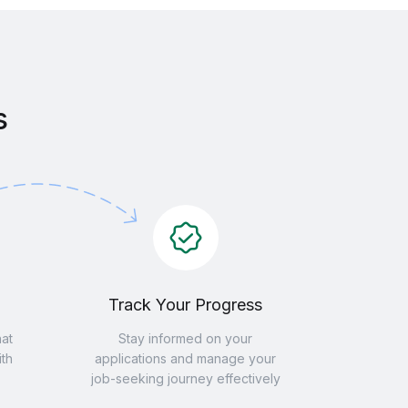
s
Track Your Progress
hat
Stay informed on your
th
applications and manage your
job-seeking journey effectively