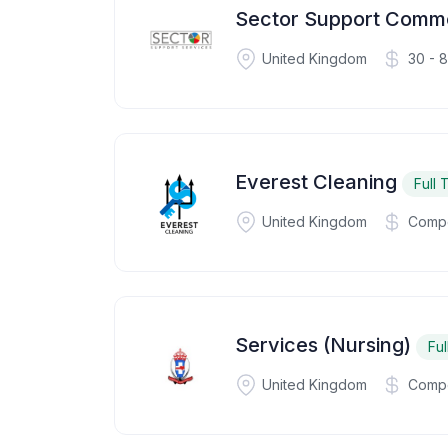
Sector Support Comme
United Kingdom
30 - 
Everest Cleaning
Full 
United Kingdom
Compe
Services (Nursing)
Ful
United Kingdom
Compe