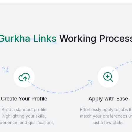
Gurkha Links
Working Proces
Create Your Profile
Apply with Ease
Build a standout profile
Effortlessly apply to jobs t
highlighting your skills,
match your preferences wi
perience, and qualifications
just a few clicks