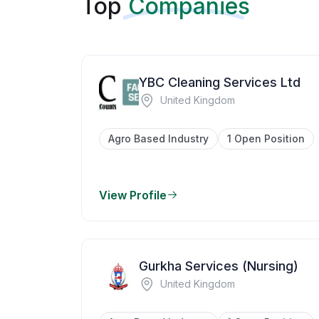
Top
Companies
YBC Cleaning Services Ltd
United Kingdom
Agro Based Industry
1 Open Position
View Profile
Gurkha Services (Nursing)
United Kingdom