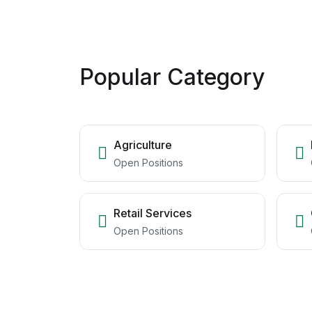
Popular Category
Agriculture
Open Positions
Retail Services
Open Positions