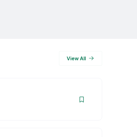
View All