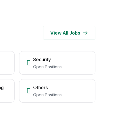
View All Jobs
Security
Open Positions
ng
Others
Open Positions