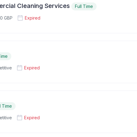
rcial Cleaning Services
Full Time
80 GBP
Expired
Time
titive
Expired
l Time
titive
Expired