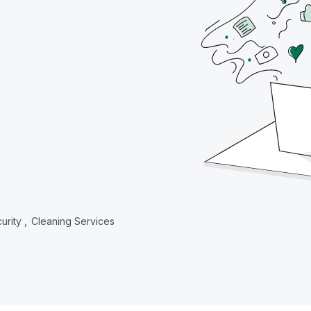
urity ,
Cleaning Services