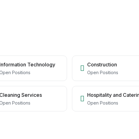
Information Technology
Construction
Open Positions
Open Positions
Cleaning Services
Hospitality and Cateri
Open Positions
Open Positions