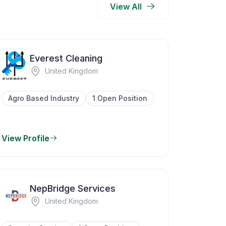
View All
Everest Cleaning
United Kingdom
Agro Based Industry
1 Open Position
View Profile
NepBridge Services
United Kingdom