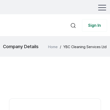
Sign In
Company Details
Home
/
YBC Cleaning Services Ltd