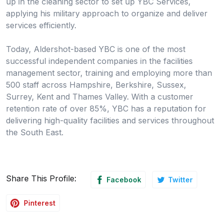
up in the cleaning sector to set up YBC Services,
applying his military approach to organize and deliver
services efficiently.
Today, Aldershot-based YBC is one of the most
successful independent companies in the facilities
management sector, training and employing more than
500 staff across Hampshire, Berkshire, Sussex,
Surrey, Kent and Thames Valley. With a customer
retention rate of over 85%, YBC has a reputation for
delivering high-quality facilities and services throughout
the South East.
Share This Profile:
Facebook
Twitter
Pinterest