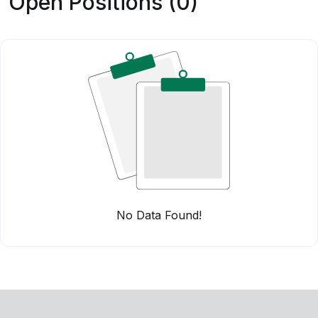
Open Positions (0)
No Data Found!