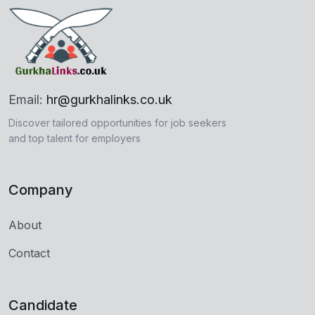
Email:
hr@gurkhalinks.co.uk
Discover tailored opportunities for job seekers
and top talent for employers
Company
About
Contact
Candidate