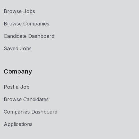
Browse Jobs
Browse Companies
Candidate Dashboard
Saved Jobs
Company
Post a Job
Browse Candidates
Companies Dashboard
Applications