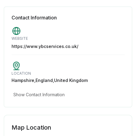
Contact Information
WEBSITE
https://www.ybcservices.co.uk/
LOCATION
Hampshire,England,United Kingdom
Show Contact Information
Map Location