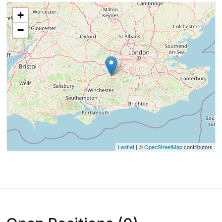
+
−
Leaflet
| ©
OpenStreetMap
contributors