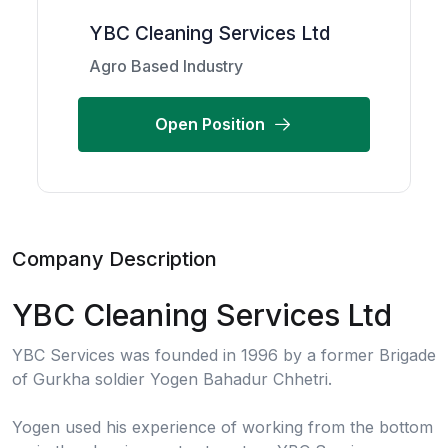
YBC Cleaning Services Ltd
Agro Based Industry
Open Position
Company Description
YBC Cleaning Services Ltd
YBC Services was founded in 1996 by a former Brigade
of Gurkha soldier Yogen Bahadur Chhetri.
Yogen used his experience of working from the bottom