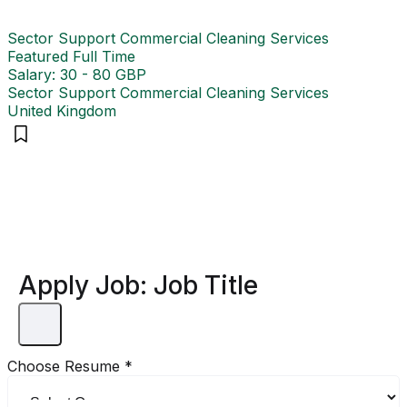
Sector Support Commercial Cleaning Services
Featured
Full Time
Salary: 30 - 80 GBP
Sector Support Commercial Cleaning Services
United Kingdom
Apply Job:
Job Title
Choose Resume
*