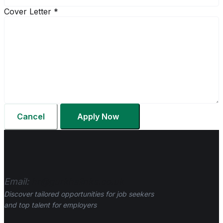
Cover Letter
*
Cancel
Apply Now
Email:
hr@gurkhalinks.co.uk
Discover tailored opportunities for job seekers
and top talent for employers