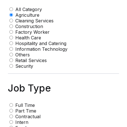
All Category
Agriculture
Cleaning Services
Construction
Factory Worker
Health Care
Hospitality and Catering
Information Technology
Others
Retail Services
Security
Job Type
Full Time
Part Time
Contractual
Intern