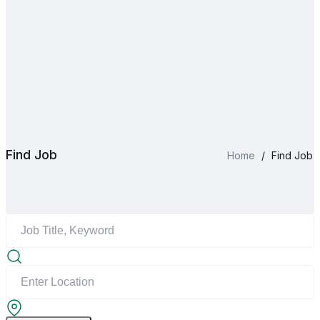
Find Job
Home
/
Find Job