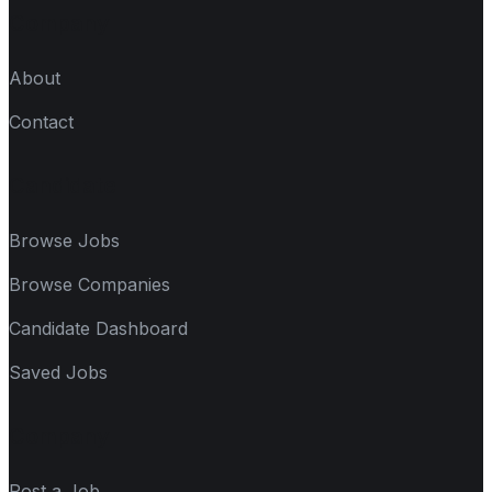
Company
About
Contact
Candidate
Browse Jobs
Browse Companies
Candidate Dashboard
Saved Jobs
Company
Post a Job