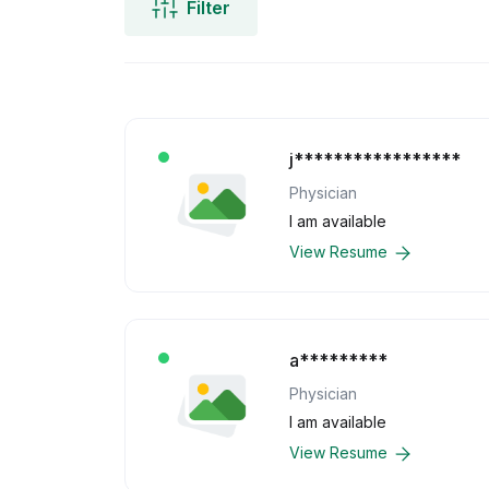
Filter
j*****************
Physician
I am available
View Resume
a*********
Physician
I am available
View Resume