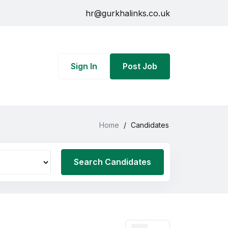
hr@gurkhalinks.co.uk
Sign In
Post Job
Home
/
Candidates
Search Candidates