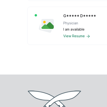
G***** D*****
Physician
I am available
View Resume