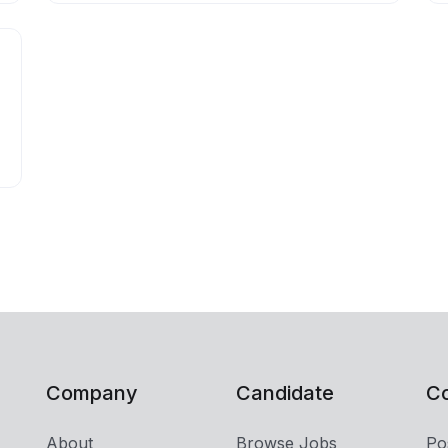
Company
Candidate
C
About
Browse Jobs
Po