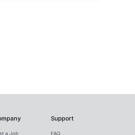
ompany
Support
st a Job
FAQ