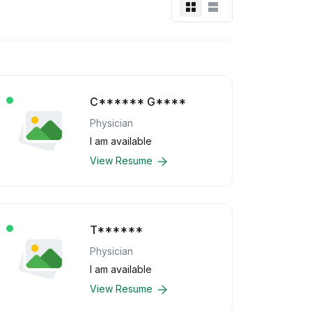
C****** G****
Physician
I am available
View Resume
T******
Physician
I am available
View Resume