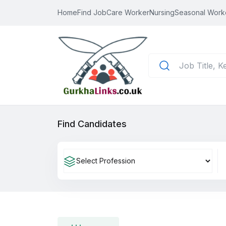
Home
Find Job
Care Worker
Nursing
Seasonal Work
Find Candidates