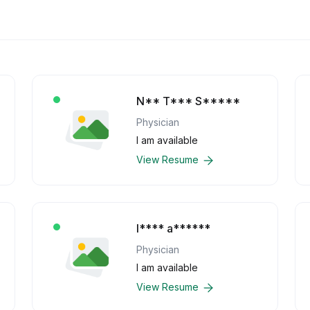
N** T*** S*****
Physician
I am available
View Resume
l**** a******
Physician
I am available
View Resume