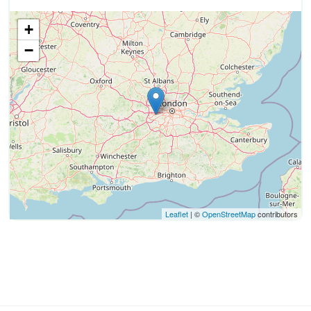
+
−
Leaflet
| ©
OpenStreetMap
contributors