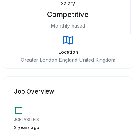
Salary
Competitive
Monthly based
Location
Greater London,England,United Kingdom
Job Overview
JOB POSTED:
2 years ago