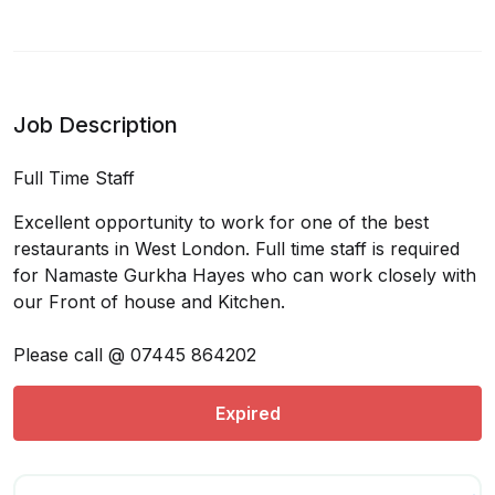
Job Description
Full Time Staff
Excellent opportunity to work for one of the best
restaurants in West London. Full time staff is required
for Namaste Gurkha Hayes who can work closely with
our Front of house and Kitchen.
Please call @ 07445 864202
Expired