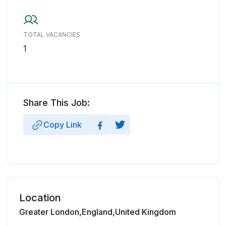
TOTAL VACANCIES
1
Share This Job:
Copy Link
Location
Greater London,England,United Kingdom