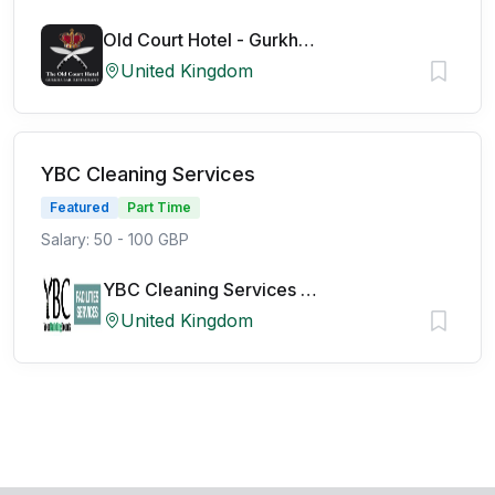
Old Court Hotel - Gurkha Bar
United Kingdom
YBC Cleaning Services
Featured
Part Time
Salary: 50 - 100 GBP
YBC Cleaning Services Ltd
United Kingdom