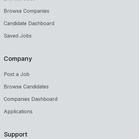
Browse Companies
Candidate Dashboard
Saved Jobs
Company
Post a Job
Browse Candidates
Companies Dashboard
Applications
Support