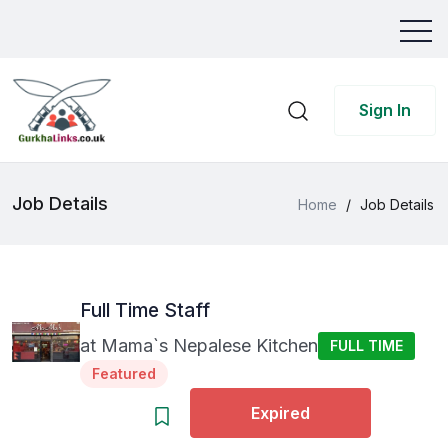
Sign In
Job Details
Home
/
Job Details
Full Time Staff
at
Mama`s Nepalese Kitchen
FULL TIME
Featured
Expired