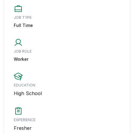
JOB TYPE
Full Time
JOB ROLE
Worker
EDUCATION
High School
EXPERIENCE
Fresher