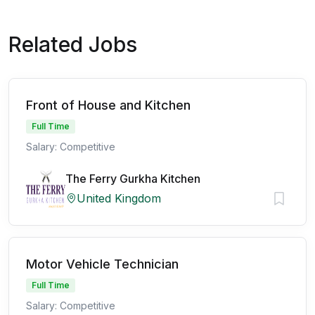
Related Jobs
Front of House and Kitchen
Full Time
Salary: Competitive
The Ferry Gurkha Kitchen
United Kingdom
Motor Vehicle Technician
Full Time
Salary: Competitive