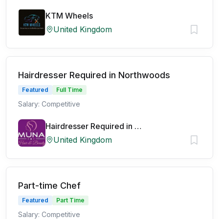
KTM Wheels
United Kingdom
Hairdresser Required in Northwoods
Featured
Full Time
Salary: Competitive
Hairdresser Required in Northwoods
United Kingdom
Part-time Chef
Featured
Part Time
Salary: Competitive