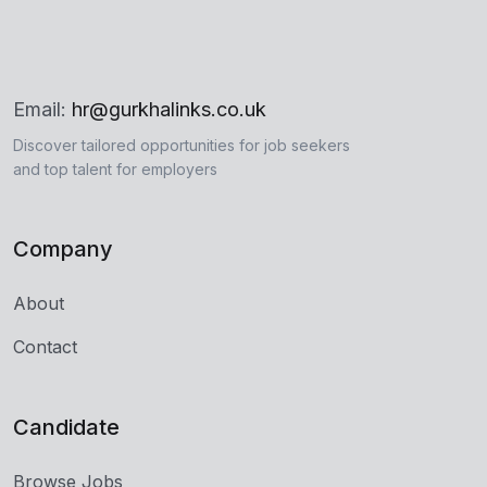
Email:
hr@gurkhalinks.co.uk
Discover tailored opportunities for job seekers
and top talent for employers
Company
About
Contact
Candidate
Browse Jobs